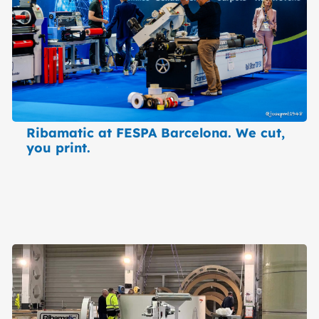
Ribamatic at FESPA Barcelona. We cut,
you print.