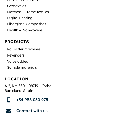
Geotextiles
Mattress – Home textiles
Digital Printing
Fiberglass-Composites
Health & Nonwovens
PRODUCTS
Roll slitter machines
Rewinders
Value added
Sample materials
LOCATION
A-2, Km 550 - 08719 - Jorba
Barcelona, Spain
+34 938 030 975

Contact with us
