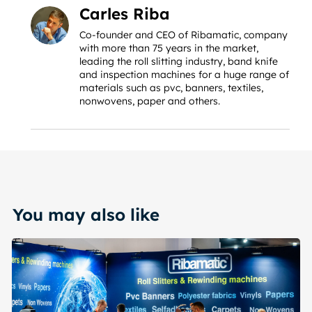
Carles Riba
Co-founder and CEO of Ribamatic, company
with more than 75 years in the market,
leading the roll slitting industry, band knife
and inspection machines for a huge range of
materials such as pvc, banners, textiles,
nonwovens, paper and others.
You may also like