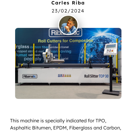
Carles Riba
23/02/2024
This machine is specially indicated for TPO,
Asphaltic Bitumen, EPDM, Fiberglass and Carbon,