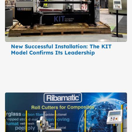
New Successful Installation: The KIT
Model Confirms Its Leadership