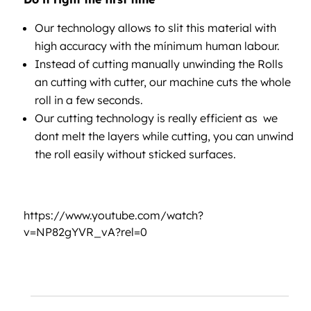
Our technology allows to slit this material with
high accuracy with the mínimum human labour.
Instead of cutting manually unwinding the Rolls
an cutting with cutter, our machine cuts the whole
roll in a few seconds.
Our cutting technology is really efficient as we
dont melt the layers while cutting, you can unwind
the roll easily without sticked surfaces.
https://www.youtube.com/watch?
v=NP82gYVR_vA?rel=0