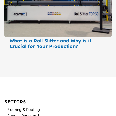
What is a Roll Slitter and Why is it
Crucial for Your Production?
SECTORS
Flooring & Roofing
Paper – Paper mills