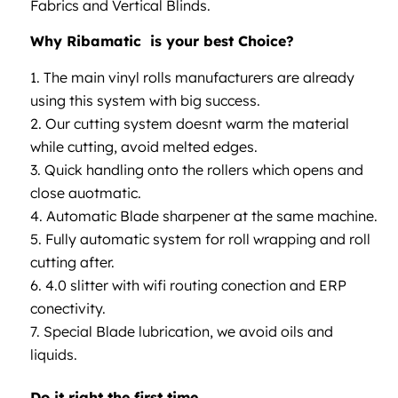
Fabrics and Vertical Blinds.
Why Ribamatic is your best Choice?
The main vinyl rolls manufacturers are already
using this system with big success.
Our cutting system doesnt warm the material
while cutting, avoid melted edges.
Quick handling onto the rollers which opens and
close auotmatic.
Automatic Blade sharpener at the same machine.
Fully automatic system for roll wrapping and roll
cutting after.
4.0 slitter with wifi routing conection and ERP
conectivity.
Special Blade lubrication, we avoid oils and
liquids.
Do it right the first time