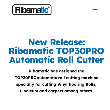
New Release:
Ribamatic TOP30PRO
Automatic Roll Cutter
Ribamatic has designed the
TOP30PROautomatic roll cutting machine
specially for cutting Vinyl flooring Rolls,
Linoleum and carpets among others.