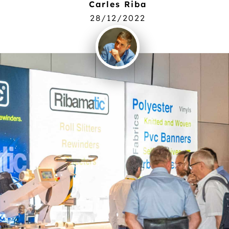
Carles Riba
28/12/2022