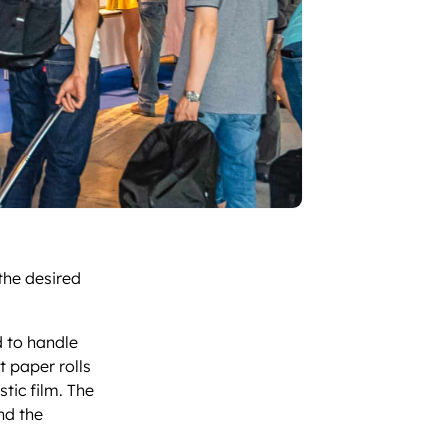
 the desired
d to handle
t paper rolls
stic film. The
nd the