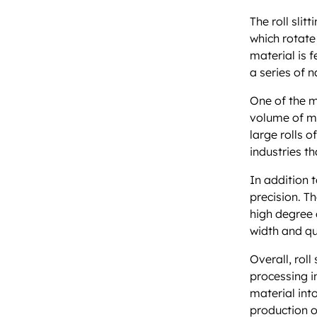
The roll slit
which rotate
material is f
a series of n
One of the ma
volume of ma
large rolls o
industries t
In addition t
precision. T
high degree o
width and qu
Overall, rol
processing in
material into
production o