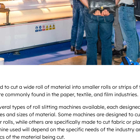
 to cut a wide roll of material into smaller rolls or strips of
re commonly found in the paper, textile, and film industries.
veral types of roll slitting machines available, each designe
pes and sizes of material. Some machines are designed to cu
 rolls, while others are specifically made to cut fabric or pla
ine used will depend on the specific needs of the industry a
cs of the material being cut.