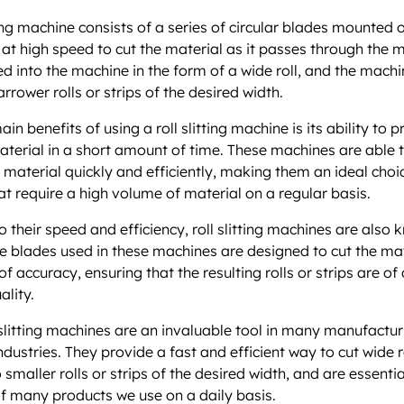
ting machine consists of a series of circular blades mounted o
 at high speed to cut the material as it passes through the 
ed into the machine in the form of a wide roll, and the machin
arrower rolls or strips of the desired width.
in benefits of using a roll slitting machine is its ability to 
terial in a short amount of time. These machines are able 
f material quickly and efficiently, making them an ideal choi
hat require a high volume of material on a regular basis.
o their speed and efficiency, roll slitting machines are also 
he blades used in these machines are designed to cut the mat
f accuracy, ensuring that the resulting rolls or strips are of
ality.
l slitting machines are an invaluable tool in many manufactu
dustries. They provide a fast and efficient way to cut wide r
 smaller rolls or strips of the desired width, and are essentia
f many products we use on a daily basis.