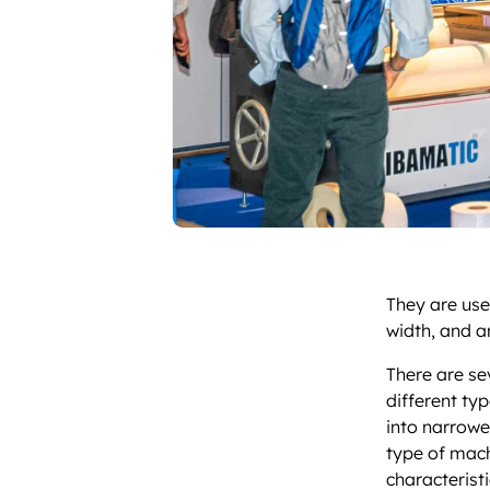
They are used
width, and a
There are se
different ty
into narrower
type of mach
characteristi