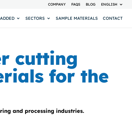
COMPANY
FAQS
BLOG
ENGLISH
 ADDED
SECTORS
SAMPLE MATERIALS
CONTACT
er cutting
rials for the
ring and processing industries.