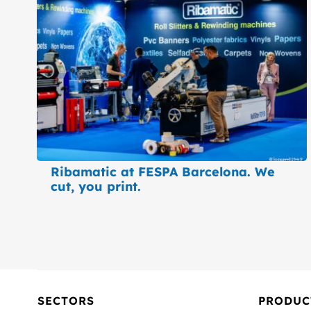
Ribamatic at FESPA Barcelona. We
cut, you print.
SECTORS
PRODUC