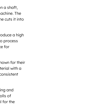
n a shaft,
machine. The
e cuts it into
produce a high
to process
ce for
known for their
erial with a
 consistent
ring and
olls of
l for the