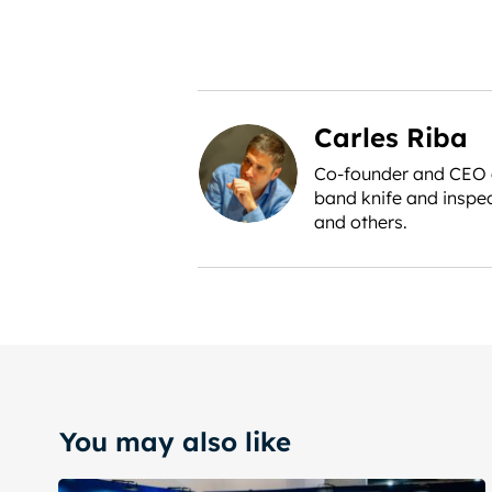
Carles Riba
Co-founder and CEO of
band knife and inspec
and others.
You may also like