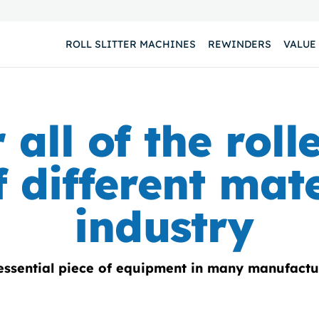
ROLL SLITTER MACHINES
REWINDERS
VALUE
 all of the roll
 different mate
industry
 essential piece of equipment in many manufactu