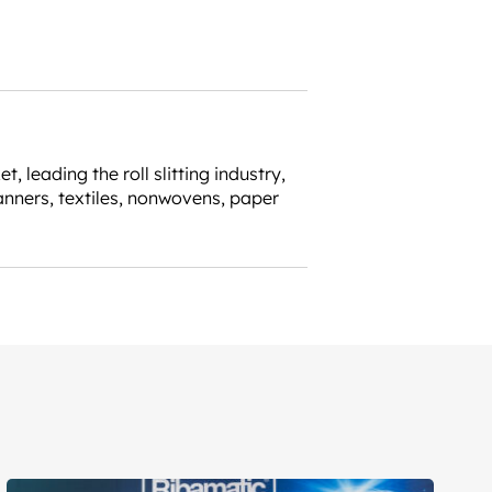
leading the roll slitting industry,
anners, textiles, nonwovens, paper