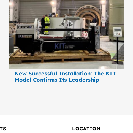
New Successful Installation: The KIT
Model Confirms Its Leadership
TS
LOCATION