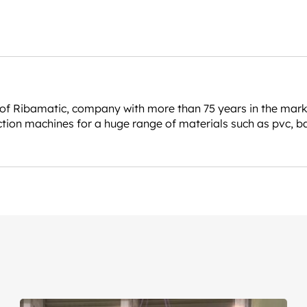
 Ribamatic, company with more than 75 years in the market, 
tion machines for a huge range of materials such as pvc, b