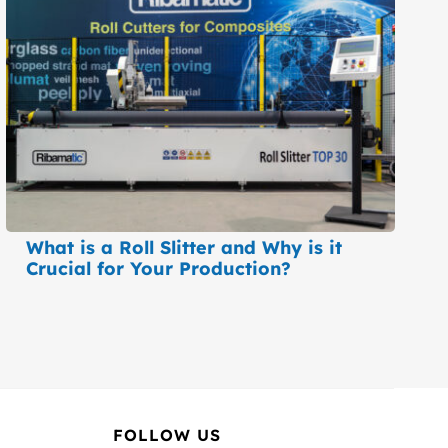
What is a Roll Slitter and Why is it
Crucial for Your Production?
FOLLOW US