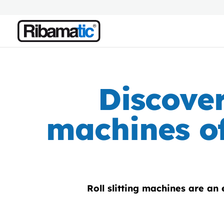
Discover
machines of
Roll slitting machines are an